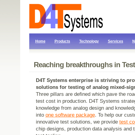
Home
Products
Technology
Services
N
Reaching breakthroughs in Test
D4T Systems
enterprise is striving to p
solutions for testing of analog mixed-sign
Three pillars are defined which pave the roa
test cost in production. D4T Systems strateg
knowledge from analog design and knowledg
into
one software package
. To help our cust
innovative test solutions, we provide
test c
chip designs, production data analysis and