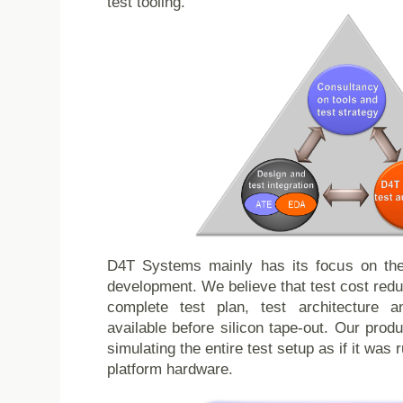
test tooling.
D4T Systems mainly has its focus on the f
development. We believe that test cost redu
complete test plan, test architecture a
available before silicon tape-out. Our prod
simulating the entire test setup as if it was 
platform hardware.