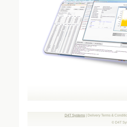
D4T Systems
| Delivery Terms & Condit
© D4T Sys